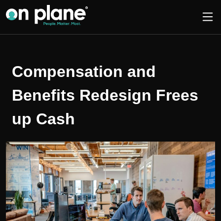
Compensation and
Benefits Redesign Frees
up Cash