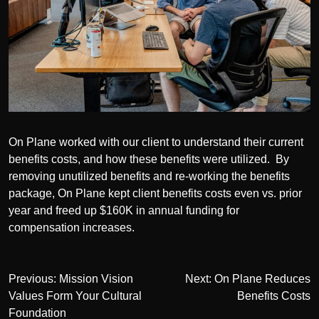
On Plane worked with our client to understand their current
benefits costs, and how these benefits were utilized. By
removing unutilized benefits and re-working the benefits
package, On Plane kept client benefits costs even vs. prior
year and freed up $160K in annual funding for
compensation increases.
Post
Previous:
Mission Vision
Next:
On Plane Reduces
Values Form Your Cultural
Benefits Costs
navigation
Foundation