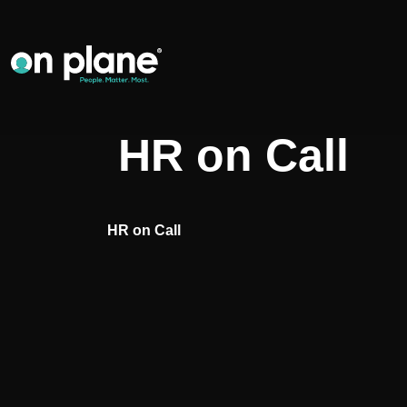
HR on Call
HR on Call
Post
navigation