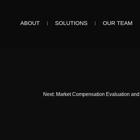
ABOUT
SOLUTIONS
OUR TEAM
Next:
Market Compensation Evaluation and