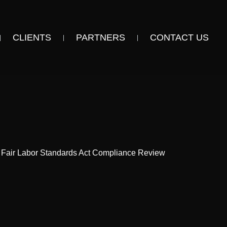
CLIENTS
PARTNERS
CONTACT US
 Fair Labor Standards Act Compliance Review