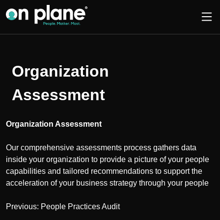
Organization
Assessment
Organization Assessment
Our comprehensive assessments process gathers data
inside your organization to provide a picture of your people
capabilities and tailored recommendations to support the
acceleration of your business strategy through your people
Post
Previous:
People Practices Audit